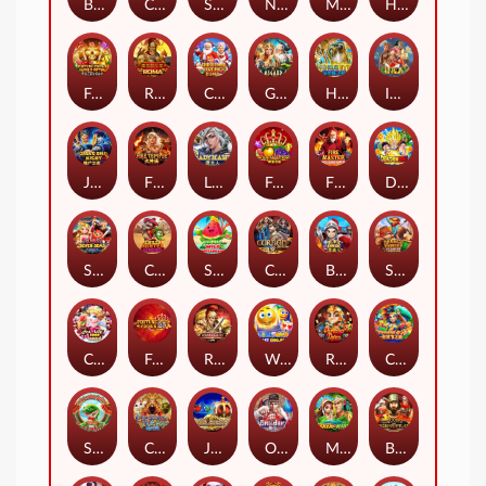
Bushido Blade
Cryptomania Bingo
SCHEHERAZADE
Neptune Bingo
Mahjong King
Heavenly Beasts
Fortune Crown Gold Gift
Roma
Christmas Fortune
God of Asgard
Horus Eye
Inca
Jiang Shi Night
Fire Temple
Lady Hawk
Fortune Crown
Fire Master - Hold And Win
Dragon Ball
Super Seven Seas
Chilli Hunter Bandidos
Super Wild Watermelon
Cursed Deluxe
Black Knight
Savage Frontier Hold And Win
Chocolate Shop
Fortune Crown 25
Roma Deluxe
World Of Emoji
Ramesses' Relics
Carnaval Do Rio
Snake Of Fortune
Caishen Riches
Just Jewels
Ongbak Deluxe
Maya Ways
Book Of Thermopylae