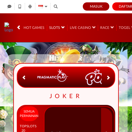
MASUK
DAFTA
IDR
12,689,206,
HOT GAMES
SLOTS
LIVE CASINO
RACE
TOGEL
JOKER
SEMUA
PERMAINAN
TOP
SLOTS
20