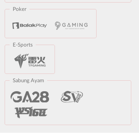
Poker
E-Sports
Sabung Ayam