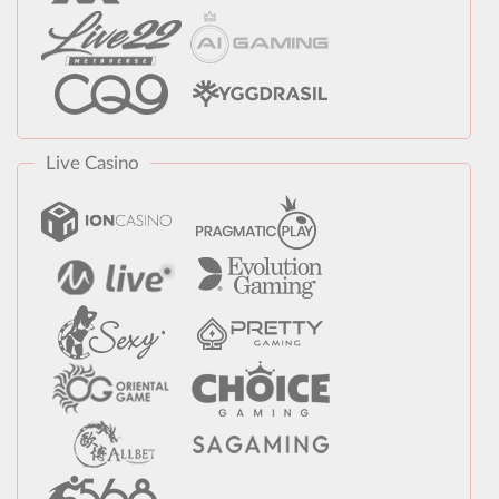
Live Casino