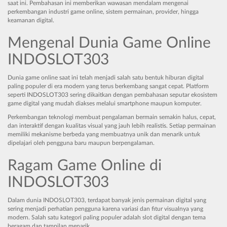
saat ini. Pembahasan ini memberikan wawasan mendalam mengenai
perkembangan industri game online, sistem permainan, provider, hingga
keamanan digital.
Mengenal Dunia Game Online
INDOSLOT303
Dunia game online saat ini telah menjadi salah satu bentuk hiburan digital
paling populer di era modern yang terus berkembang sangat cepat. Platform
seperti INDOSLOT303 sering dikaitkan dengan pembahasan seputar ekosistem
game digital yang mudah diakses melalui smartphone maupun komputer.
Perkembangan teknologi membuat pengalaman bermain semakin halus, cepat,
dan interaktif dengan kualitas visual yang jauh lebih realistis. Setiap permainan
memiliki mekanisme berbeda yang membuatnya unik dan menarik untuk
dipelajari oleh pengguna baru maupun berpengalaman.
Ragam Game Online di
INDOSLOT303
Dalam dunia INDOSLOT303, terdapat banyak jenis permainan digital yang
sering menjadi perhatian pengguna karena variasi dan fitur visualnya yang
modern. Salah satu kategori paling populer adalah slot digital dengan tema
beragam dan tampilan menarik.