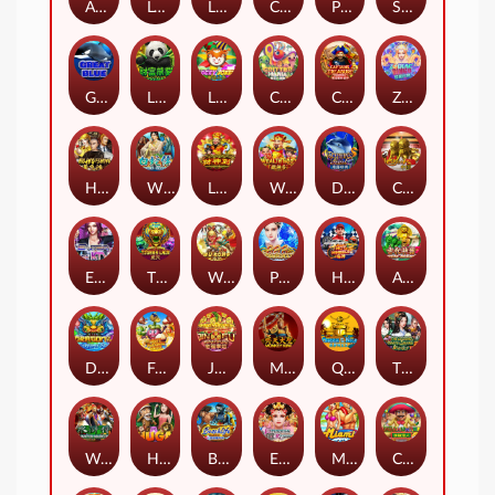
Alice In Wonderland
Leprechaun
Lucky God
Cyber Race
Pharaoh's Tomb
Streets Of Chicago
Great Blue
Lucky Panda
Lucky Joker
Critter Mania Deluxe
Captains Treasure Progressive
Zodiac Bingo
Huang Fei Hong
White Snake
Lucky God Progressive
Wealth God
Dolphin Pearl Deluxe
China
Enter The KTV
Tigers Lair
Wukong
Phoenix 888
Hot Wheels
Ancient Artifact
Dragon Of The Eastern Sea
Fruit Paradise
Jin Fu Xing Yun
Monkey King
Queen Of The Nile
The Legend Of White Snake
Water Margin
Huga
Beach Life
Empress Regnant
Miami
Chilli Hunter