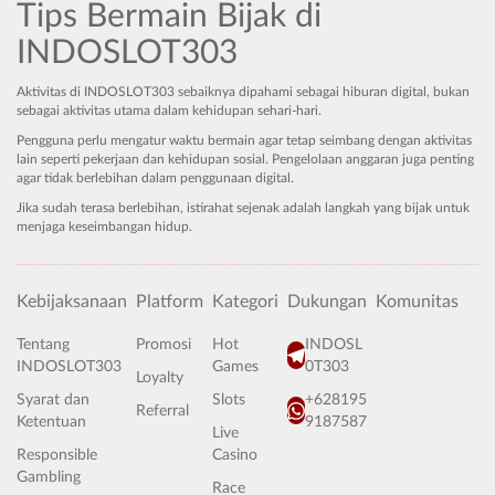
Tips Bermain Bijak di
INDOSLOT303
Aktivitas di INDOSLOT303 sebaiknya dipahami sebagai hiburan digital, bukan
sebagai aktivitas utama dalam kehidupan sehari-hari.
Pengguna perlu mengatur waktu bermain agar tetap seimbang dengan aktivitas
lain seperti pekerjaan dan kehidupan sosial. Pengelolaan anggaran juga penting
agar tidak berlebihan dalam penggunaan digital.
Jika sudah terasa berlebihan, istirahat sejenak adalah langkah yang bijak untuk
menjaga keseimbangan hidup.
Kebijaksanaan
Platform
Kategori
Dukungan
Komunitas
Tentang
Promosi
Hot
INDOSL
INDOSLOT303
Games
0T303
Loyalty
Syarat dan
Slots
+628195
Referral
Ketentuan
9187587
Live
Responsible
Casino
Gambling
Race