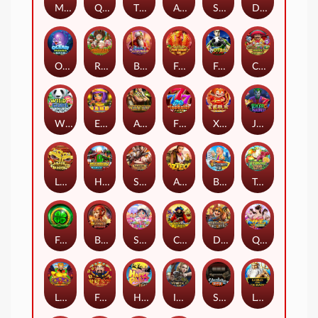
Mulan
Queen 2
Thai Paradise
A Night Out
Santa's Workshop
Dolphin Reef
Ocean Paradise
Rancher's Wealth
Book Of Suleiman
Feng Huang
Football
Chilli Hunter Bingo
Wild Giant Panda
Egypt Queen
Ancient Egypt
Fire Reign
Xuan Pu Lian Huan
Joker Madness
Lions Dance
Highway Kings Progressive
Shaolin
Azteca
Bull Street
Tropical Crush
Fortune Clover 40
Blockade Runner
Sweetie Crush
Captain's Treasure
Dynamite Reels
Queen
Lucky God Progressive 2
Fat Choy Choy Sun
Happy Party
Immortals
Silver Bullet
Lord Of The Ocean