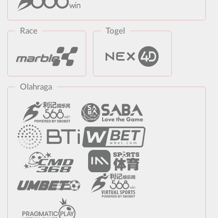
Race
Togel
Olahraga