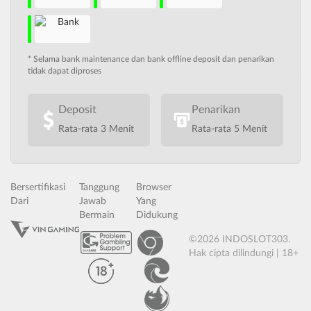
* Selama bank maintenance dan bank offline deposit dan penarikan
tidak dapat diproses
Deposit
Penarikan
Rata-rata 3 Menit
Rata-rata 5 Menit
Bersertifikasi
Tanggung
Browser
Dari
Jawab
Yang
Bermain
Didukung
©2026 INDOSLOT303.
Hak cipta dilindungi | 18+