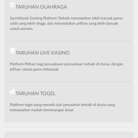
TARUHAN OLAHRAGA
Sportsbook Gaming Platform Terbaik menawarkan lebih banyak game,
odds yang lebih tinggi, dan menyediakan pilihan yang lebih banyak
untuk pemain.
TARUHAN LIVE KASINO
Platform Pilihan bagi perusahaan-perusahaan terbaik di dunia, dengan
pilihan variasi game terbanyak
TARUHAN TOGEL
Platform togel yang menarik dari perusahan terbaik di dunia yang
menawarkan hadiah kemenangan besar