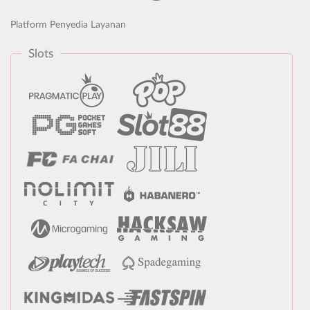
Platform Penyedia Layanan
Slots