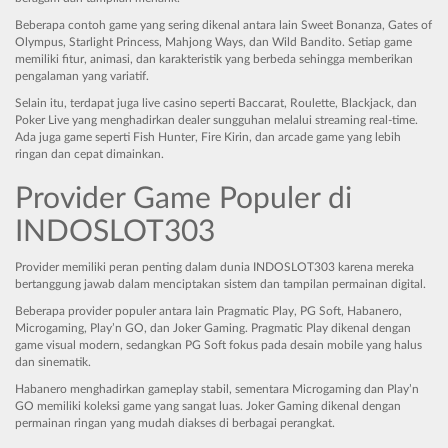
Beberapa contoh game yang sering dikenal antara lain Sweet Bonanza, Gates of
Olympus, Starlight Princess, Mahjong Ways, dan Wild Bandito. Setiap game
memiliki fitur, animasi, dan karakteristik yang berbeda sehingga memberikan
pengalaman yang variatif.
Selain itu, terdapat juga live casino seperti Baccarat, Roulette, Blackjack, dan
Poker Live yang menghadirkan dealer sungguhan melalui streaming real-time.
Ada juga game seperti Fish Hunter, Fire Kirin, dan arcade game yang lebih
ringan dan cepat dimainkan.
Provider Game Populer di
INDOSLOT303
Provider memiliki peran penting dalam dunia INDOSLOT303 karena mereka
bertanggung jawab dalam menciptakan sistem dan tampilan permainan digital.
Beberapa provider populer antara lain Pragmatic Play, PG Soft, Habanero,
Microgaming, Play’n GO, dan Joker Gaming. Pragmatic Play dikenal dengan
game visual modern, sedangkan PG Soft fokus pada desain mobile yang halus
dan sinematik.
Habanero menghadirkan gameplay stabil, sementara Microgaming dan Play’n
GO memiliki koleksi game yang sangat luas. Joker Gaming dikenal dengan
permainan ringan yang mudah diakses di berbagai perangkat.