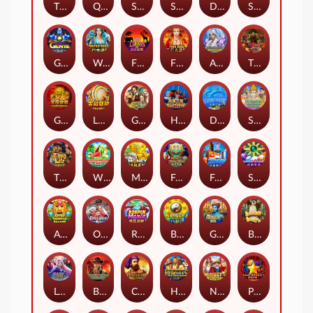
Third Prince's Journey
Qatar 2022
Silver Bullet Progressive
Silver Hand
Dragon Phoenix
Sparta
Genie
Water Reel
Fifty Lions
Fire Reel
Arctic Treasure
Three Kingdoms Quest
Golden Dragon
Lucky Drum
Gold Trail
Highway Kings
Dolphin Treasure
Super Lucky Elephant
Thug Life
Wild Watermelon
Money Vault
Forest Treasure
Four Tigers
Super Stars
Aztec Temple
Ong Bak 2
Respin Mania
Bagua 2
Genie 2
Bonus Bear
League Of Legends
Book Of Ra Deluxe
Columbus
Hercules
Nugget Hunters
Power Stars