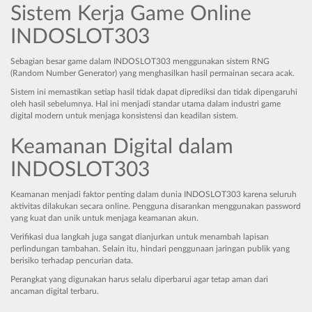
Sistem Kerja Game Online
INDOSLOT303
Sebagian besar game dalam INDOSLOT303 menggunakan sistem RNG
(Random Number Generator) yang menghasilkan hasil permainan secara acak.
Sistem ini memastikan setiap hasil tidak dapat diprediksi dan tidak dipengaruhi
oleh hasil sebelumnya. Hal ini menjadi standar utama dalam industri game
digital modern untuk menjaga konsistensi dan keadilan sistem.
Keamanan Digital dalam
INDOSLOT303
Keamanan menjadi faktor penting dalam dunia INDOSLOT303 karena seluruh
aktivitas dilakukan secara online. Pengguna disarankan menggunakan password
yang kuat dan unik untuk menjaga keamanan akun.
Verifikasi dua langkah juga sangat dianjurkan untuk menambah lapisan
perlindungan tambahan. Selain itu, hindari penggunaan jaringan publik yang
berisiko terhadap pencurian data.
Perangkat yang digunakan harus selalu diperbarui agar tetap aman dari
ancaman digital terbaru.