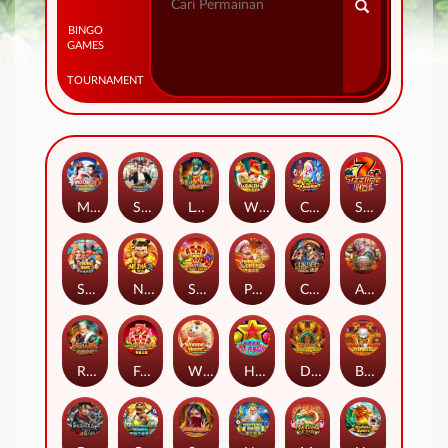
BINGO
GAMES
TOURNAMENT
Moon Goddess
Steamboat Ride : Hold And Win
Legend Of Persia
Winds Of Wealth
Christmas Eve
Sizzling Hot
Seven Seas
Nezha 2
Super Fortune Crown
Pasta Chef
Cursed Deluxe AI
Ancient Rome Deluxe AI
Ragnarok
Fortune Crown AI
Winning Horse
Hot Fruit
Dragon Power Flame
Burning Pearl Bingo