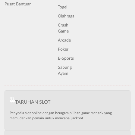
Pusat Bantuan
Togel
Olahraga
Crash
Game
Arcade
Poker
E-Sports
Sabung
Ayam
TARUHAN SLOT
Penyedia slot online dengan beragam pilihan game menarik yang
memudahkan pemain untuk mencapai jackpot