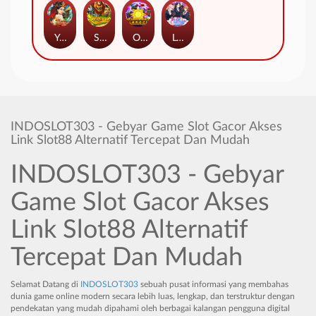
YehHsien Deluxe
Safari Life
Octagon Gem
Love Letter
INDOSLOT303 - Gebyar Game Slot Gacor Akses
Link Slot88 Alternatif Tercepat Dan Mudah
INDOSLOT303 - Gebyar
Game Slot Gacor Akses
Link Slot88 Alternatif
Tercepat Dan Mudah
Selamat Datang di
INDOSLOT303
sebuah pusat informasi yang membahas
dunia game online modern secara lebih luas, lengkap, dan terstruktur dengan
pendekatan yang mudah dipahami oleh berbagai kalangan pengguna digital