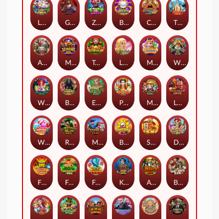
Lucky Streak
God Of The Underworld
Zombie Zircus
Burning Pearl
CaiShen Riches Bingo
Thunder God
Ancient Rome Deluxe
Mammamia
Tsai Shen's Gift
Lucky Lady Charm
Mahjong Reactor
Wizard Deluxe
Witch Brew
Big Game Safari
Enchanted-Forest
Peach Banquet
Masquerade
Lion Of The East
Winter Sweets
Robin Hood
Money Bang Bang
Bagua
Supreme Caishen
Dia De Los Muertos Deluxe
Flames Of Fortune
Fabulous Eights
Fei Long Zai Tian
Kraken Hunter
Alice
Bounty Hunter