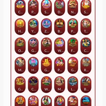
Cluster Mania
Pan Jian Lian 2
Sweet Tooth
Dragon's Realm
Ni Shu Shen Me
Santa Surprise
Happy Buddha
Yggdrasil
Zodiac Deluxe
Book Of Ra
Panda Chef
Tai Shang Lao Jung
Oasis
Golden Sea
Chinese Boss
Wild Fairies
Four Dragons
Crypto Mania
Mythological
Haunted House
Golden Rooster
Pan Jin Lian
Golden Island
Roma Legacy
Golden Monkey King
Captain's Treasure Pro
Warrior
Majapahit
Lightning God
Blackbeard Legacy