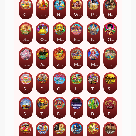
Gates of Wealth
Lucky Rooster
Nudge Goal Fever
Wild Spirit
Pubg
Heist Deluxe
Safari Life 2
Octagon Gem 2
Mayan Gems
Buccaneer Deluxe
Neptune Treasure
Geisha
Date With Miyo
Archer
Zhao Cai Jin Bao
Mythical Sand
Mermaid Treasure
The 4 Invention
Sour Candy
Five Tiger Generals
Ocean Spray
Jungle Island
Three Kingdoms 2
Safari Heat
Sheng Xiao Bingo
Trick Or Treat
Bali
Panther Moon
Beanstalk
Fifty Dragons