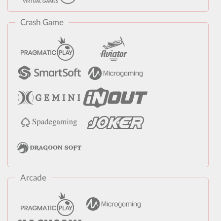
Crash Game
Arcade