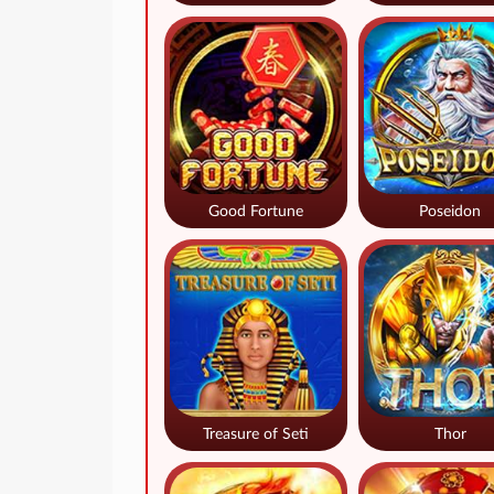
Good Fortune
Poseidon
Treasure of Seti
Thor