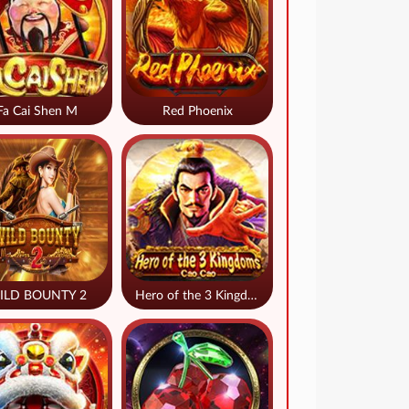
Fa Cai Shen M
Red Phoenix
ILD BOUNTY 2
Hero of the 3 Kingdoms - Cao Cao