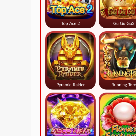
Top Ace 2
Gu Gu Gu2
Pyramid Raider
Running Tor