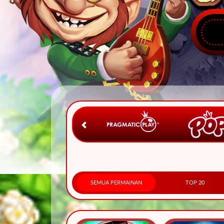
SEMUA PERMAINAN
TOP 20