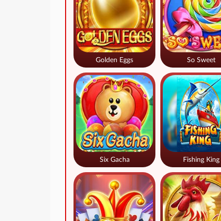
Golden Eggs
So Sweet
Six Gacha
Fishing King