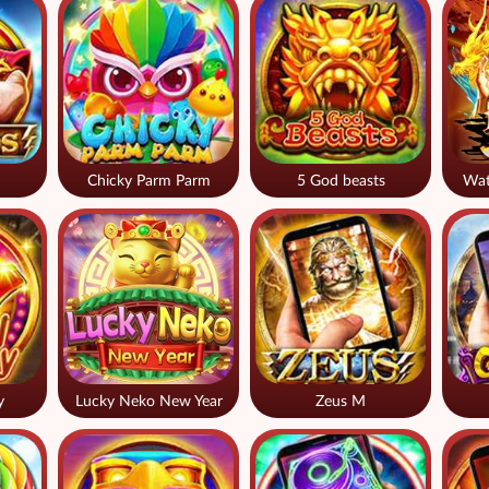
Chicky Parm Parm
5 God beasts
Wat
y
Lucky Neko New Year
Zeus M