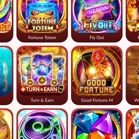
Fortune Totem
Fly Out
Turn & Earn
Good Fortune M
W