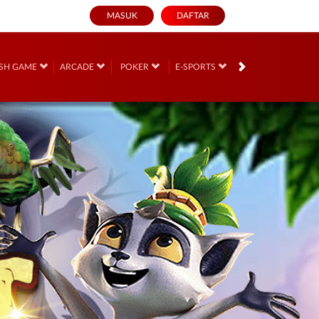
MASUK
DAFTAR
SH GAME
ARCADE
POKER
E-SPORTS
SABUNG AYAM