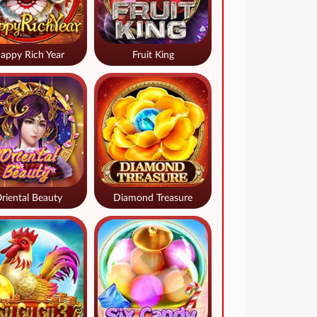
appy Rich Year
Fruit King
riental Beauty
Diamond Treasure