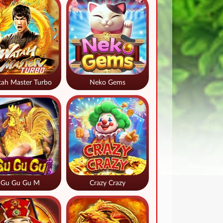
ah Master Turbo
Neko Gems
Gu Gu Gu M
Crazy Crazy