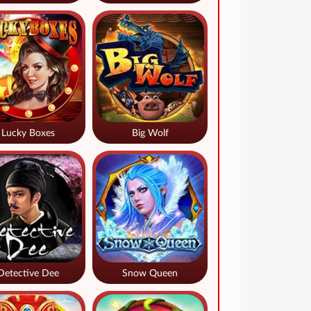
Lucky Boxes
Big Wolf
Detective Dee
Snow Queen