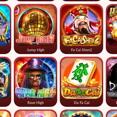
Jump High
Fa Cai Shen2
Rave High
Da Fa Cai