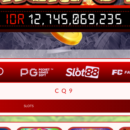
IDR
12,745,069,235
CQ9
SLOTS