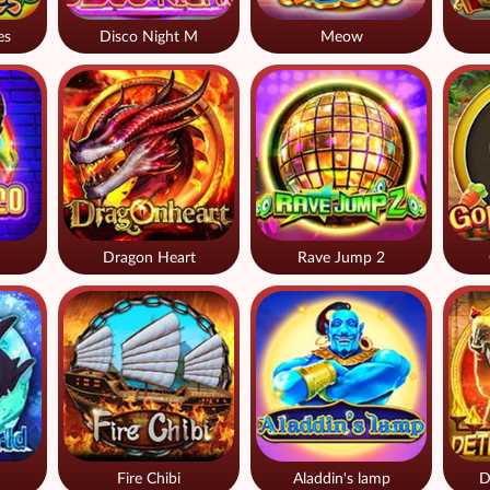
es
Disco Night M
Meow
Dragon Heart
Rave Jump 2
Fire Chibi
Aladdin's lamp
D