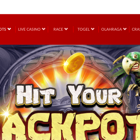
OTS
LIVE CASINO
RACE
TOGEL
OLAHRAGA
CRA