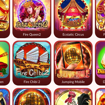
Fire Queen2
Ecstatic Circus
F
ven
Fire Chibi 2
Jumping Mobile
D