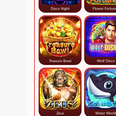
Disco Night
Flower Fortun
Treasure Bowl
Wolf Disco
Zeus
Water World