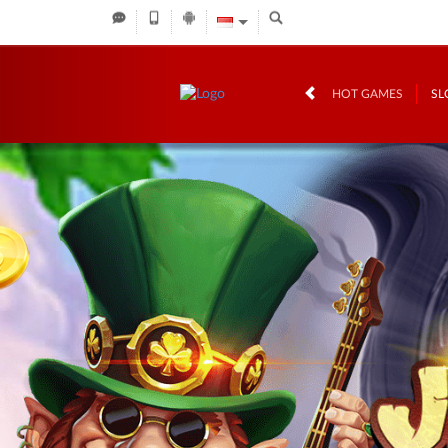
HOT GAMES
SL