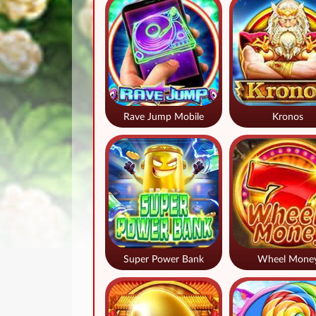
Rave Jump Mobile
Kronos
Super Power Bank
Wheel Mone