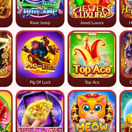
Rave Jump
Jewel Luxury
H
o
Pig Of Luck
Top Ace
O