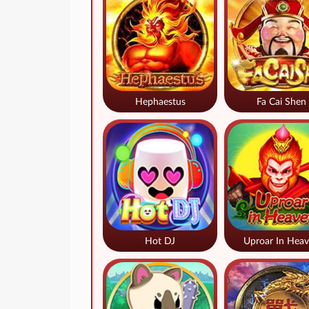
Hephaestus
Fa Cai Shen
Hot DJ
Uproar In Hea