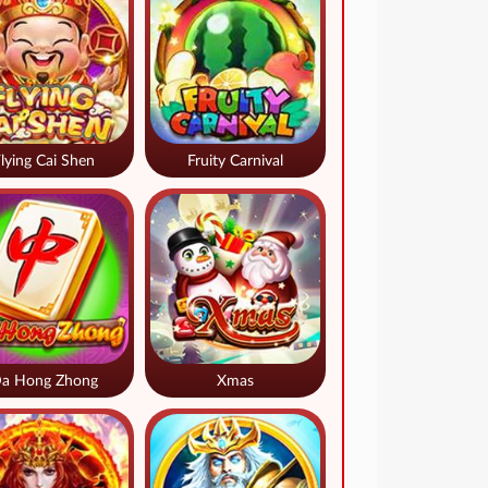
lying Cai Shen
Fruity Carnival
a Hong Zhong
Xmas