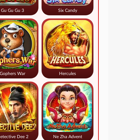
Gu Gu Gu 3
Six Candy
Gophers War
Hercules
etective Dee 2
Ne Zha Advent